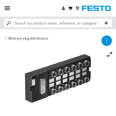
Multi-pin plug distributors