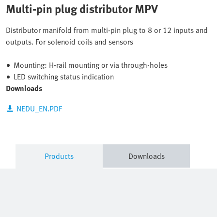
Multi-pin plug distributor MPV
Distributor manifold from multi-pin plug to 8 or 12 inputs and
outputs. For solenoid coils and sensors
Mounting: H-rail mounting or via through-holes
LED switching status indication
Downloads
NEDU_EN.PDF
Products
Downloads