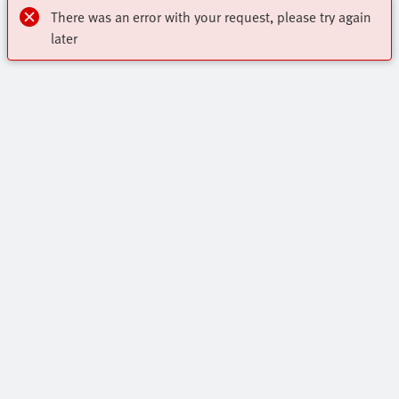
There was an error with your request, please try again
later
Highlights
Core Range
Contact
Online Shop
Virtual Assistant
All Product Categories
Industry segments
Get In Touch