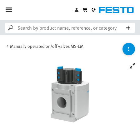
Manually operated on/off valves MS-EM