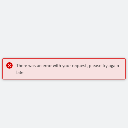
There was an error with your request, please try again
later