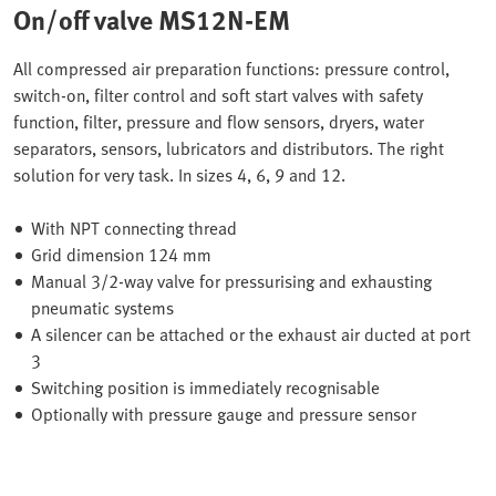
On/off valve MS12N-EM
All compressed air preparation functions: pressure control,
switch-on, filter control and soft start valves with safety
function, filter, pressure and flow sensors, dryers, water
separators, sensors, lubricators and distributors. The right
solution for very task. In sizes 4, 6, 9 and 12.
With NPT connecting thread
Grid dimension 124 mm
Manual 3/2-way valve for pressurising and exhausting
pneumatic systems
A silencer can be attached or the exhaust air ducted at port
3
Switching position is immediately recognisable
Optionally with pressure gauge and pressure sensor