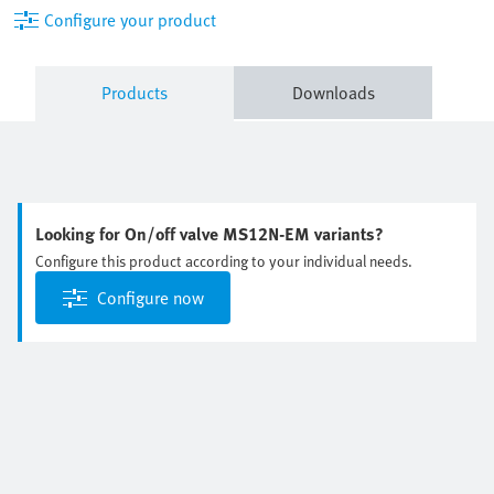
Configure your product
Products
Downloads
Looking for On/off valve MS12N-EM variants?
Configure this product according to your individual needs.
Configure now