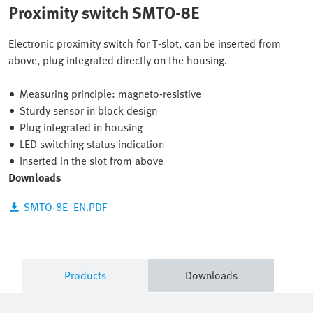
Proximity switch SMTO-8E
Electronic proximity switch for T-slot, can be inserted from
above, plug integrated directly on the housing.
Measuring principle: magneto-resistive
Sturdy sensor in block design
Plug integrated in housing
LED switching status indication
Inserted in the slot from above
Downloads
SMTO-8E_EN.PDF
Products
Downloads