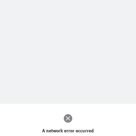
A network error occurred