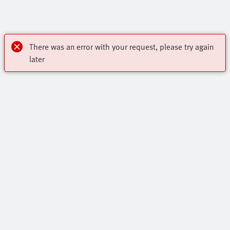
There was an error with your request, please try again
later
Highlights
Core Range
Contact
Online Shop