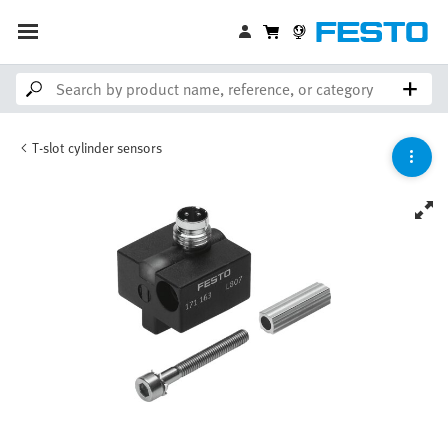
T-slot cylinder sensors