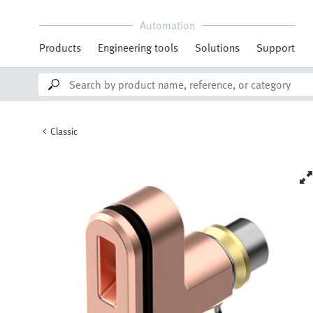
Automation
Products
Engineering tools
Solutions
Support
Classic