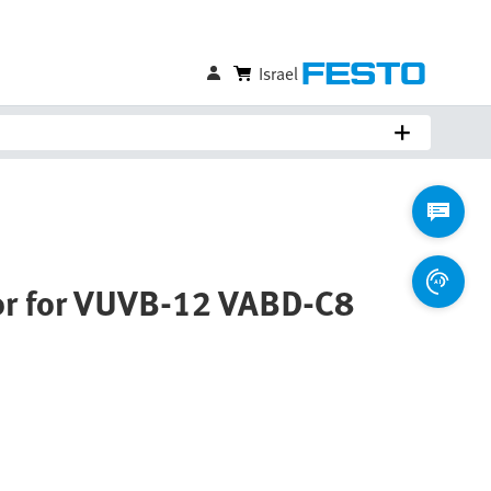
Israel
or for VUVB-12 VABD-C8