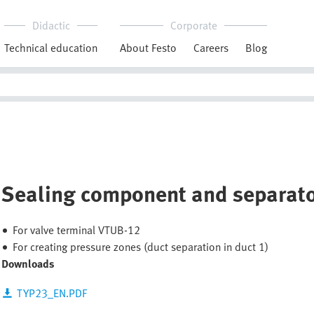
Didactic
Corporate
Technical education
About Festo
Careers
Blog
Sealing component and separat
For valve terminal VTUB-12
For creating pressure zones (duct separation in duct 1)
Downloads
TYP23_EN.PDF