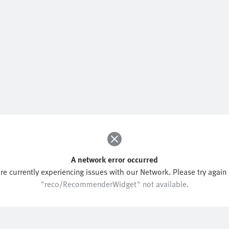
A network error occurred
re currently experiencing issues with our Network. Please try again l
"reco/RecommenderWidget" not available.