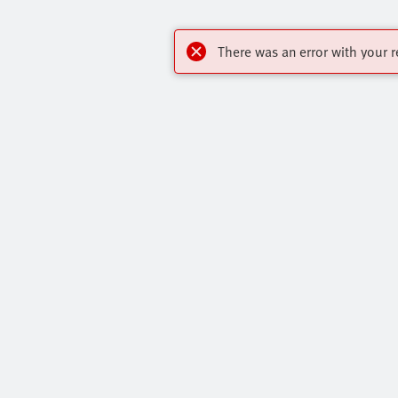
There was an error with your r
Highlights
Contact
Core Range
Virtual Assis
Online Shop
Get In Touch