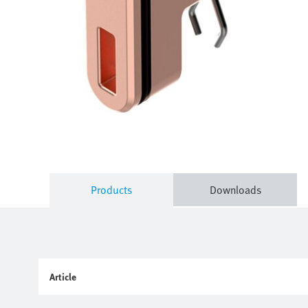
Products
Downloads
Article