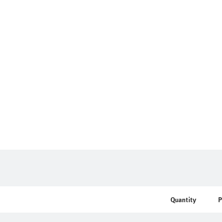
Quantity
P