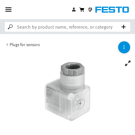
Plugs for sensors