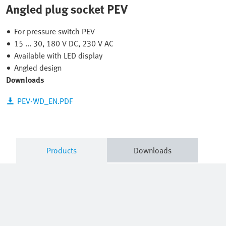
Angled plug socket PEV
For pressure switch PEV
15 ... 30, 180 V DC, 230 V AC
Available with LED display
Angled design
Downloads
PEV-WD_EN.PDF
Products
Downloads