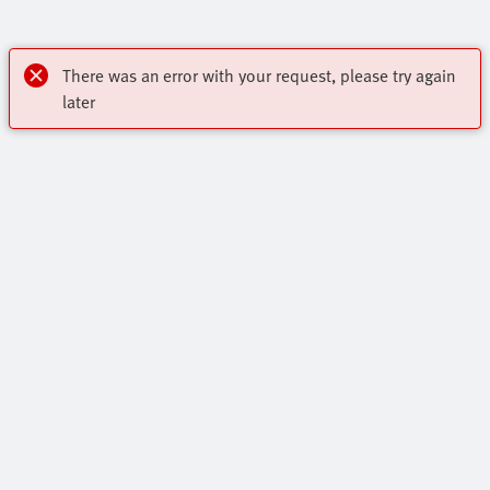
There was an error with your request, please try again
later
My account
Register to download CAD, check prices, delivery information
Highlights
and order online 24/7