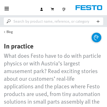
Blog
In practice
What does Festo have to do with particle
physics or with Austria’s largest
amusement park? Read exciting stories
about our customers’ real-life
applications and the places where Festo
products are used, from tiny automation
solutions in small parts assembly all the