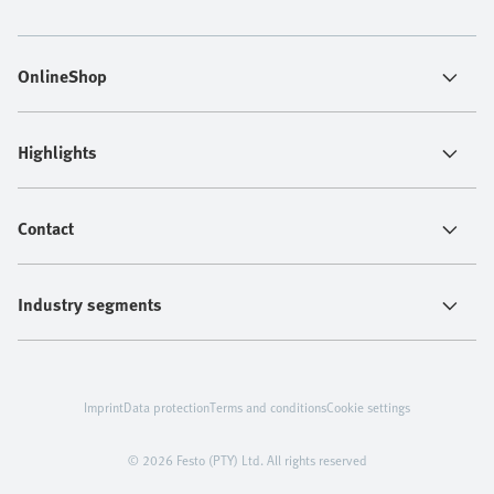
OnlineShop
Highlights
Contact
Industry segments
Imprint
Data protection
Terms and conditions
Cookie settings
© 2026 Festo (PTY) Ltd. All rights reserved