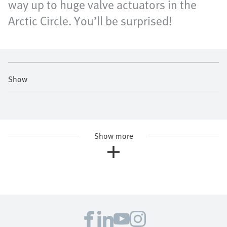
way up to huge valve actuators in the
Arctic Circle. You’ll be surprised!
Show
Show more