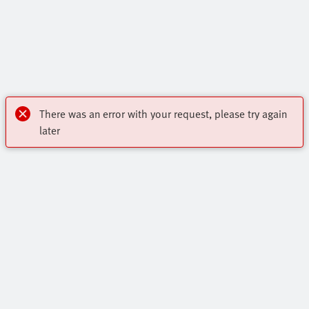
There was an error with your request, please try again
later
OnlineShop