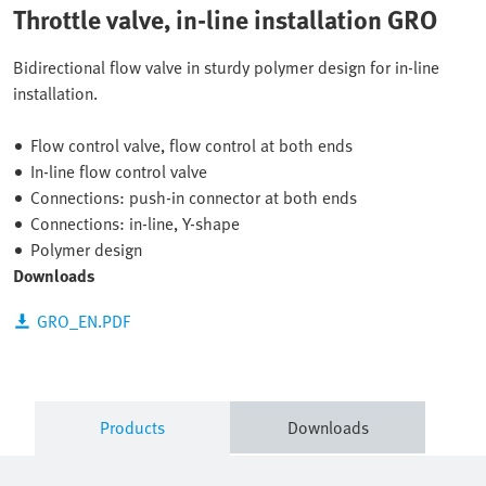
Throttle valve, in-line installation GRO
Bidirectional flow valve in sturdy polymer design for in-line
installation.
Flow control valve, flow control at both ends
In-line flow control valve
Connections: push-in connector at both ends
Connections: in-line, Y-shape
Polymer design
Downloads
GRO_EN.PDF
Products
Downloads