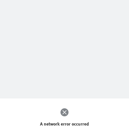
A network error occurred