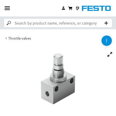
Throttle valves