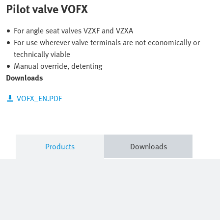
Pilot valve VOFX
For angle seat valves VZXF and VZXA
For use wherever valve terminals are not economically or
technically viable
Manual override, detenting
Downloads
VOFX_EN.PDF
Products
Downloads