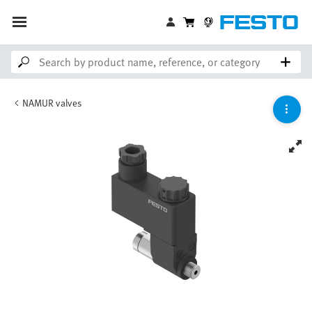
NAMUR valves