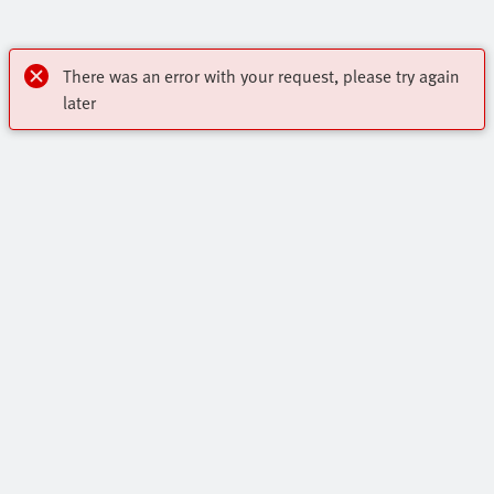
There was an error with your request, please try again
later
My account
Register to download CAD, check prices, delivery information
Highlights
and order online 24/7