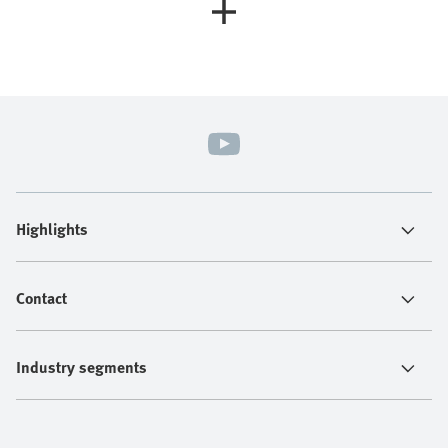
Highlights
Contact
Industry segments