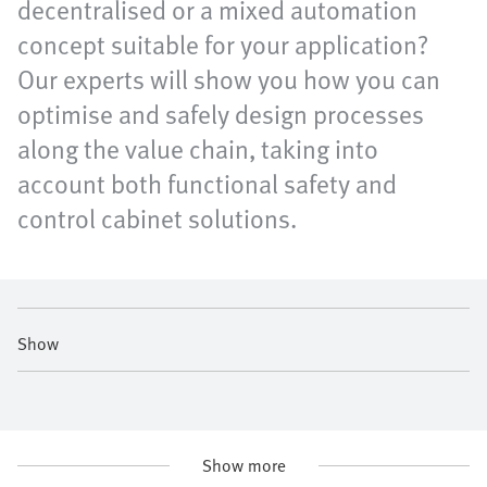
decentralised or a mixed automation
concept suitable for your application?
Our experts will show you how you can
optimise and safely design processes
along the value chain, taking into
account both functional safety and
control cabinet solutions.
Show
Show more