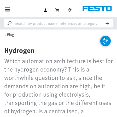
Blog
Hydrogen
Which automation architecture is best for
the hydrogen economy? This is a
worthwhile question to ask, since the
demands on automation are high, be it
for production using electrolysis,
transporting the gas or the different uses
of hydrogen. Is a centralised, a