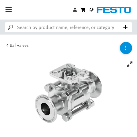
Ball valves