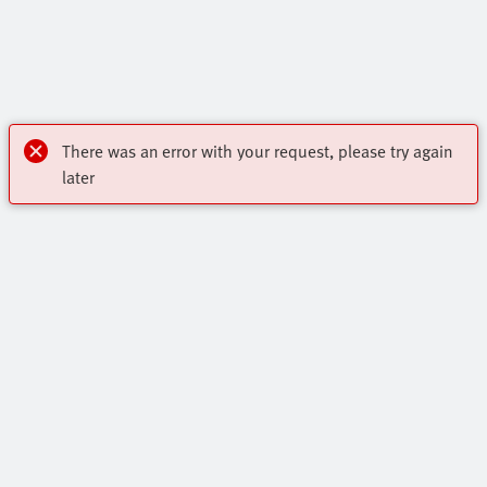
There was an error with your request, please try again
later
Highlights
Core Range