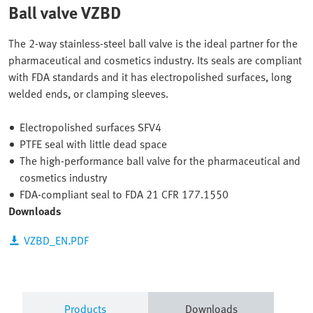
Ball valve VZBD
The 2-way stainless-steel ball valve is the ideal partner for the
pharmaceutical and cosmetics industry. Its seals are compliant
with FDA standards and it has electropolished surfaces, long
welded ends, or clamping sleeves.
Electropolished surfaces SFV4
PTFE seal with little dead space
The high-performance ball valve for the pharmaceutical and
cosmetics industry
FDA-compliant seal to FDA 21 CFR 177.1550
Downloads
VZBD_EN.PDF
Products
Downloads