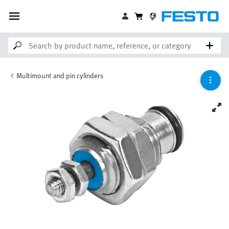
Multimount and pin cylinders