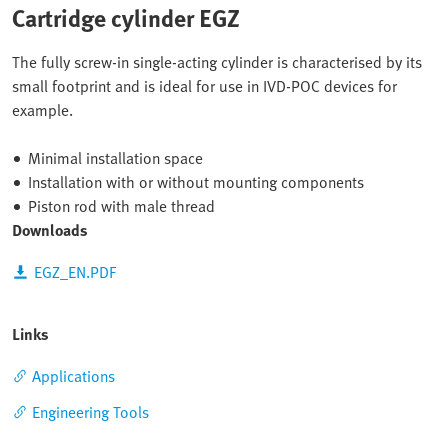
Cartridge cylinder EGZ
The fully screw-in single-acting cylinder is characterised by its
small footprint and is ideal for use in IVD-POC devices for
example.
Minimal installation space
Installation with or without mounting components
Piston rod with male thread
Downloads
EGZ_EN.PDF
Links
Applications
Engineering Tools