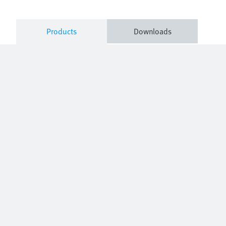
Products
Downloads