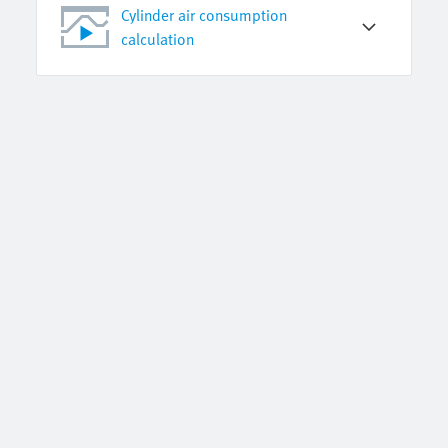
Cylinder air consumption
calculation