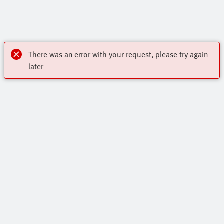
There was an error with your request, please try again
later
Highlights
Core Range
Contact