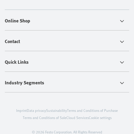
Online Shop
Contact
Quick Links
Industry Segments
Imprint
Data privacy
Sustainability
Terms and Conditions of Purchase
Terms and Conditions of Sale
Cloud Services
Cookie settings
© 2026 Festo Corporation. All Rights Reserved