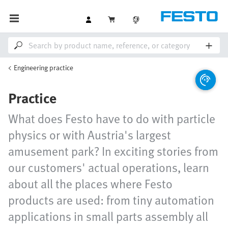
Engineering practice
Practice
What does Festo have to do with particle
physics or with Austria's largest
amusement park? In exciting stories from
our customers' actual operations, learn
about all the places where Festo
products are used: from tiny automation
applications in small parts assembly all