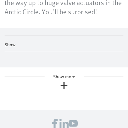
the way up to huge valve actuators in the
Arctic Circle. You’ll be surprised!
Show
Show more