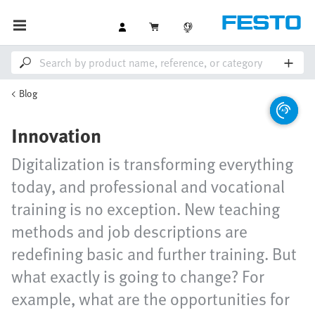
Blog
Innovation
Digitalization is transforming everything
today, and professional and vocational
training is no exception. New teaching
methods and job descriptions are
redefining basic and further training. But
what exactly is going to change? For
example, what are the opportunities for