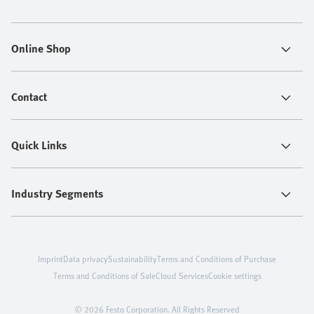
Online Shop
Contact
Quick Links
Industry Segments
Imprint
Data privacy
Sustainability
Terms and Conditions of Purchase
Terms and Conditions of Sale
Cloud Services
Cookie settings
© 2026 Festo Corporation. All Rights Reserved