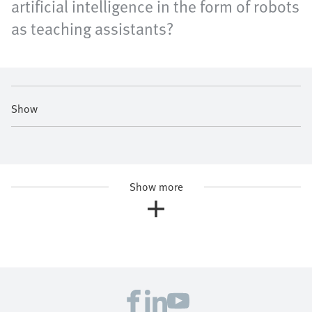
artificial intelligence in the form of robots
as teaching assistants?
Show
Show more