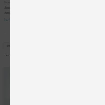
from Festo components and makes it available via MQTT. It is the
simple way to set up data-driven solutions with data from Festo
components, e.g. for energy or condition monitoring.
További információk
-
10
100
1000
Please sign in to see prices or request test licenses