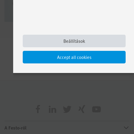
Beállítások
Accept all cookies
A Festo-ról