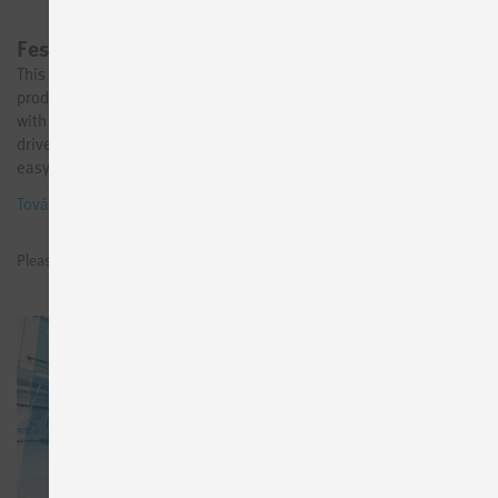
Festo AX Motion Insights Electric
This product is now available in the Festo Online Shop. Go to
product → Avoid machine downtimes due to component failure
with continuous AI-based monitoring of your electromechanical
drives. Our industrial app AX Motion Insights Electric makes it
easy to get started with condition-based maintenance of the
electric drive chain: thanks to standardized AI models and a user-
További információk
friendly UI, commissioning and operation is just a few clicks away.
Start your AI journey now!
Please sign in to see prices or request test licenses