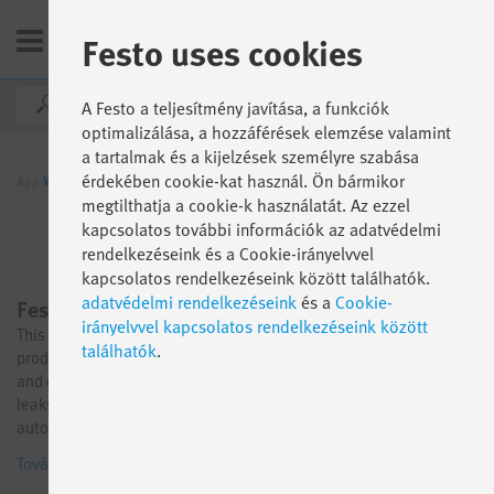
Festo uses cookies
HU
A Festo a teljesítmény javítása, a funkciók
optimalizálása, a hozzáférések elemzése valamint
a tartalmak és a kijelzések személyre szabása
érdekében cookie-kat használ. Ön bármikor
App
World
Funkció szerint
AX Industrial Apps
megtilthatja a cookie-k használatát. Az ezzel
kapcsolatos további információk az adatvédelmi
rendelkezéseink és a Cookie-irányelvvel
kapcsolatos rendelkezéseink között találhatók.
adatvédelmi rendelkezéseink
és a
Cookie-
Festo AX Energy Insights
irányelvvel kapcsolatos rendelkezéseink között
This product is now available in the Festo Online Shop. Go to
találhatók
.
product → Full transparency over the consumption of pneumatic
and electrical energy in your machines and systems, and detect
leaks early to save valuable energy thanks to integrated AI-based
automatic leak detection. Our Industrial App Energy Insights
simplifies the entry into energy monitoring: With various options
További információk
for sensor integration, an open sensor concept, and integrated AI