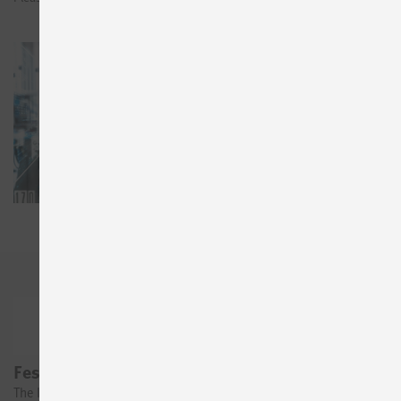
Festo AX Data Access
The IOT gateway software Festo AX Data Access retrieves data